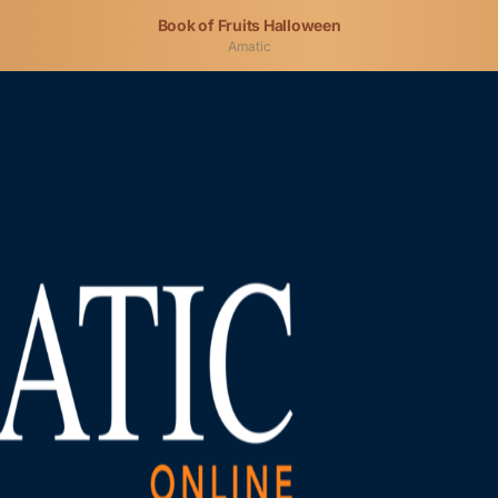
Book of Fruits Halloween
Amatic