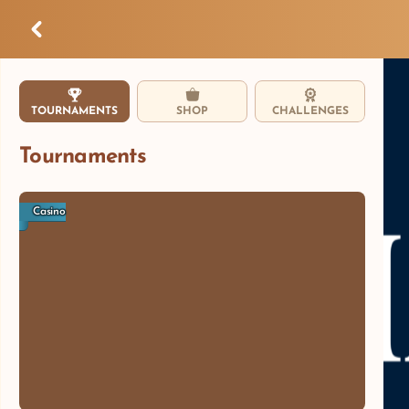
TOURNAMENTS
SHOP
CHALLENGES
Tournaments
Casino