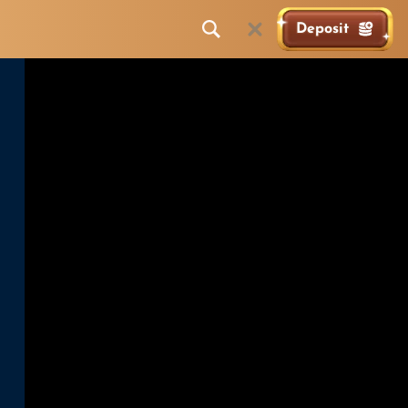
Deposit