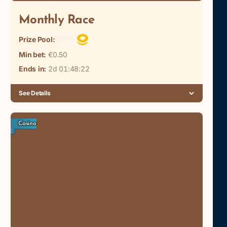
Monthly Race
Prize Pool:
2500
Min bet:
€0.50
Ends in:
2d 01:48:22
See Details
Casino