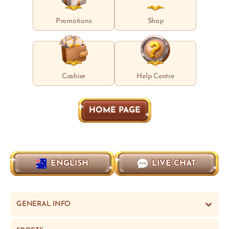
Promotions
Shop
Cashier
Help Centre
HOME PAGE
ENGLISH
LIVE CHAT
GENERAL INFO