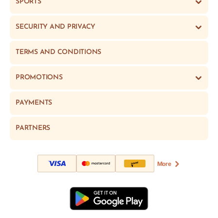
SPORTS
SECURITY AND PRIVACY
TERMS AND CONDITIONS
PROMOTIONS
PAYMENTS
PARTNERS
More