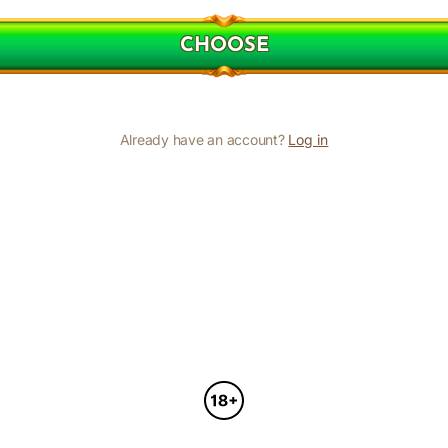
CHOOSE
Already have an account?
Log in