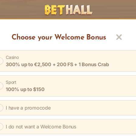
Choose your Welcome Bonus
Casino
300% up to €2,500 + 200 FS + 1 Bonus Crab
Sport
100% up to $150
I have a promocode
I do not want a Welcome Bonus