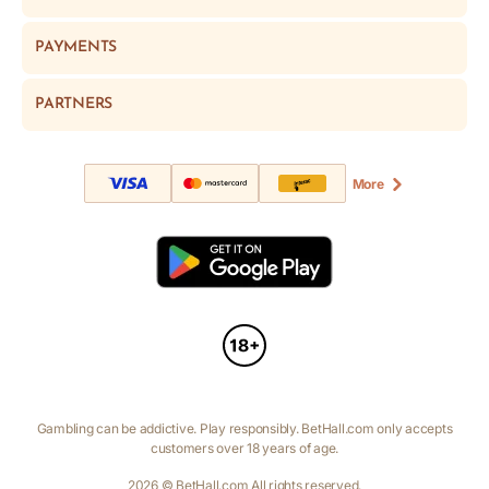
versions.
PAYMENTS
Our casino is super easy to navigate, and you can find all the
providers from the Providers section in the main casino lobby.
We have three main halls, one for the casino, one for the live
PARTNERS
casino, and one for jackpots. Our sub-categories are there to
help you find a specific type of game, and you can always use
the search bar to find a game.
More
BetHall Casino Games:
Slots
Bonus Buys
Megaways
Table Games
Exclusive Games
Jackpots
BetHall Live Casino Games:
Live Poker
Gambling can be addictive. Play responsibly. BetHall.com only accepts
Live Roulette
customers over 18 years of age.
Live Blackjack
Live Baccarat & Dice
2026 © BetHall.com All rights reserved.