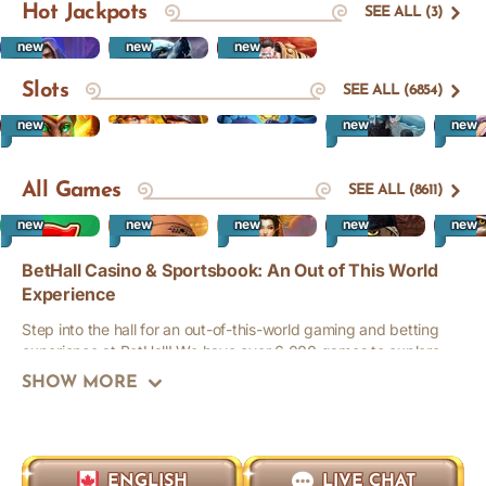
Hot Jackpots
SEE ALL (3)
new
new
new
Slots
SEE ALL (6854)
new
new
new
All Games
SEE ALL (8611)
new
new
new
new
new
BetHall Casino & Sportsbook: An Out of This World
Experience
Step into the hall for an out-of-this-world gaming and betting
experience at BetHall! We have over 6,000 games to explore,
and various sports betting options to pick from. We want our
SHOW MORE
members to have the time of their lives. This is why we offer
more than just a casino and sportsbook. Members can enter
tournaments, complete challenges.
Once you register at BetHall, you can claim a Casino Welcome
ENGLISH
LIVE CHAT