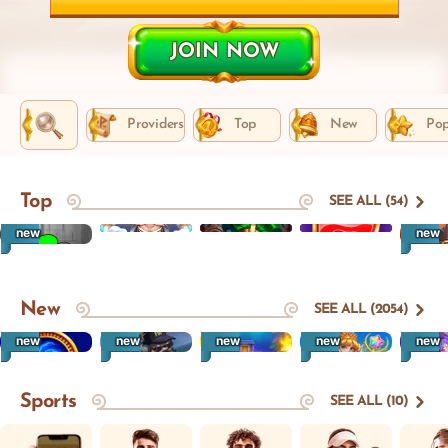
JOIN NOW
Providers
Top
New
Pop
Top
SEE ALL (54)
new
new
New
SEE ALL (2054)
new
new
new
new
new
Sports
SEE ALL (10)