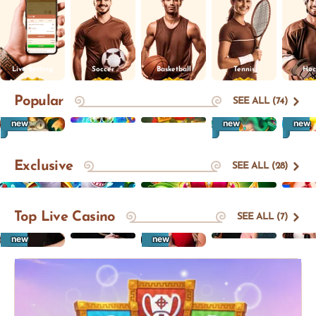
Live Betting
Soccer
Basketball
Tennis
Hoc
Popular
SEE ALL (74)
new
new
new
Exclusive
SEE ALL (28)
Top Live Casino
SEE ALL (7)
new
new