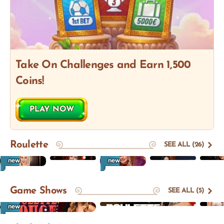
Take On Challenges and Earn 1,500
Coins!
PLAY NOW
Roulette
SEE ALL (26)
new
new
Game Shows
SEE ALL (5)
new