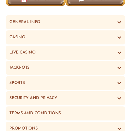
Bonus or a Sports Welcome Bonus. There are also cashbacks,
reload bonuses, free spins, boosted odds, and more offers up
for grabs. Members can also climb our VIP levels to enjoy more
benefits.
GENERAL INFO
The best part? You can play your favourite games and bet on
your sports team using any Android or iOS device. Just search
CASINO
for our casino, log in and you are good to go. If you run into any
issues, you can reach our support team by using the live chat
feature or by sending an email.
LIVE CASINO
BetHall Casino
JACKPOTS
Discover a world of games at BetHall Casino. We have an
enormous game library with over 6,000 games from some of the
SPORTS
best casino providers around. Spin slots, hit the jackpot game
hall, or join in on the live-action fun.
SECURITY AND PRIVACY
Before we dive into the types of games you can play at our
casino, we want to assure you that all games are tested and that
we offer a safe, secure, and fair gaming experience, upholding
TERMS AND CONDITIONS
all the latest regulations. Which is why BetHall only allows
members to play using real money. If you want to test out any
PROMOTIONS
games, you do not need to be logged in to play the demo