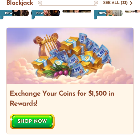
Blackjack
SEE ALL (33)
new
new
new
Exchange Your Coins for $1,500 in
Rewards!
SHOP NOW