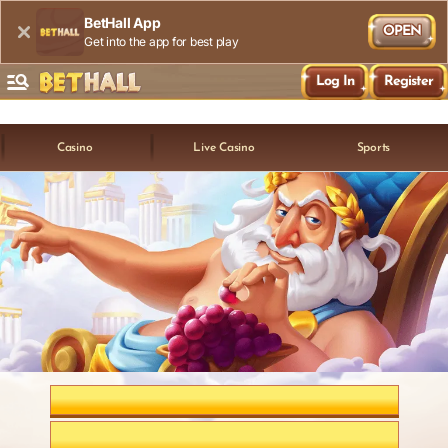
BetHall App
OPEN
Get into the app for best play
Log In
Register
Casino
Live Casino
Sports
Casino Welcome Package
300% up to $3,750 + 200 FS