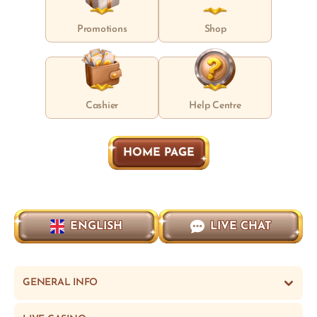
Promotions
Shop
Cashier
Help Centre
HOME PAGE
ENGLISH
LIVE CHAT
GENERAL INFO