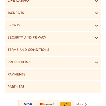
LIVE CASINO
JACKPOTS
SPORTS
SECURITY AND PRIVACY
TERMS AND CONDITIONS
PROMOTIONS
PAYMENTS
PARTNERS
More