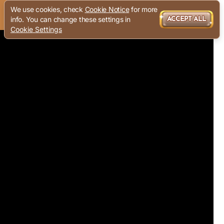
We use cookies, check
Cookie Notice
for more
info. You can change these settings in
ACCEPT ALL
Cookie Settings