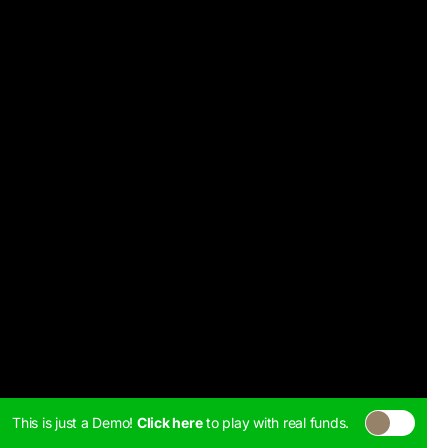
This is just a Demo!
Click here
to play with real funds.