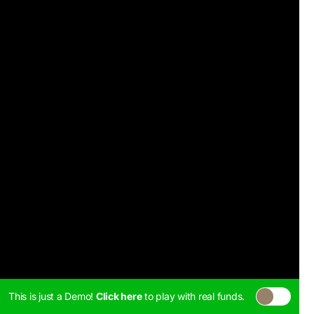
This is just a Demo!
Click here
to play with real funds.