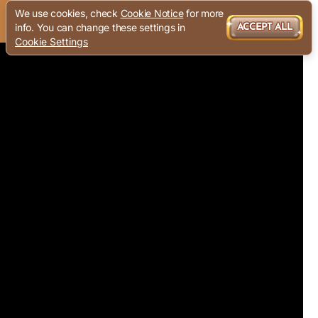
We use cookies, check
Cookie Notice
for more
info. You can change these settings in
ACCEPT ALL
Cookie Settings