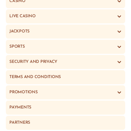
CASINO
LIVE CASINO
JACKPOTS
SPORTS
SECURITY AND PRIVACY
TERMS AND CONDITIONS
PROMOTIONS
PAYMENTS
PARTNERS