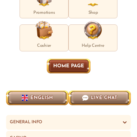
Promotions
Shop
Cashier
Help Centre
HOME PAGE
ENGLISH
LIVE CHAT
GENERAL INFO