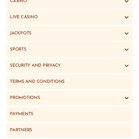
CASINO
LIVE CASINO
JACKPOTS
SPORTS
SECURITY AND PRIVACY
TERMS AND CONDITIONS
PROMOTIONS
PAYMENTS
PARTNERS