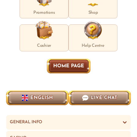
Promotions
Shop
Cashier
Help Centre
HOME PAGE
ENGLISH
LIVE CHAT
GENERAL INFO