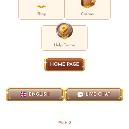
Shop
Cashier
Help Centre
HOME PAGE
ENGLISH
LIVE CHAT
More