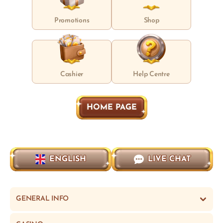
Promotions
Shop
Cashier
Help Centre
HOME PAGE
ENGLISH
LIVE CHAT
GENERAL INFO