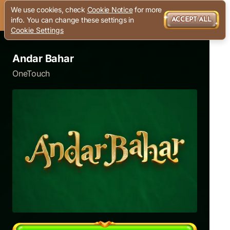
We use cookies, check
Cookie Notice
for more
info. You can change these settings in
ACCEPT ALL
Cookie Settings
Andar Bahar
OneTouch