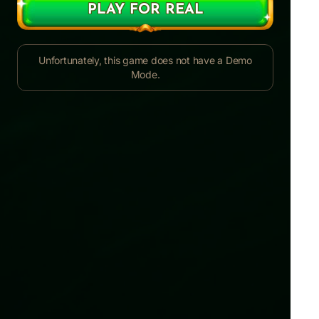
PLAY FOR REAL
Unfortunately, this game does not have a Demo
Mode.