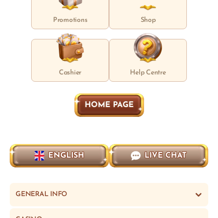
Promotions
Shop
Cashier
Help Centre
HOME PAGE
ENGLISH
LIVE CHAT
GENERAL INFO