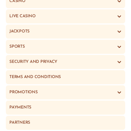
CASINO
LIVE CASINO
JACKPOTS
SPORTS
SECURITY AND PRIVACY
TERMS AND CONDITIONS
PROMOTIONS
PAYMENTS
PARTNERS