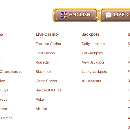
ENGLISH
LIVE 
no
Live Casino
Jackpots
S
Top Live Casino
Daily Jackpots
S
Gold Saloon
Hot Jackpots
L
ar
Roulette
New Jackpots
V
 Championship
Blackjack
Lucky Jackpots
F
ive
Game Shows
All Jackpots
B
 Buys
Baccarat & Dice
T
ways
Poker
I
Games
All Live
T
nt Games
A
B