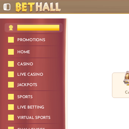
World Cup Fiesta
PROMOTIONS
HOME
CASINO
LIVE CASINO
JACKPOTS
C
SPORTS
LIVE BETTING
VIRTUAL SPORTS