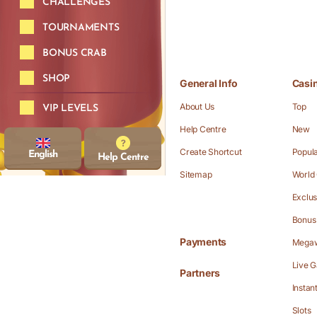
CHALLENGES
TOURNAMENTS
BONUS CRAB
SHOP
General Info
Casi
About Us
Top
VIP LEVELS
Help Centre
New
Create Shortcut
Popul
English
Help Centre
Sitemap
World
Exclus
Bonus
Payments
Mega
Live 
Partners
Insta
Slots