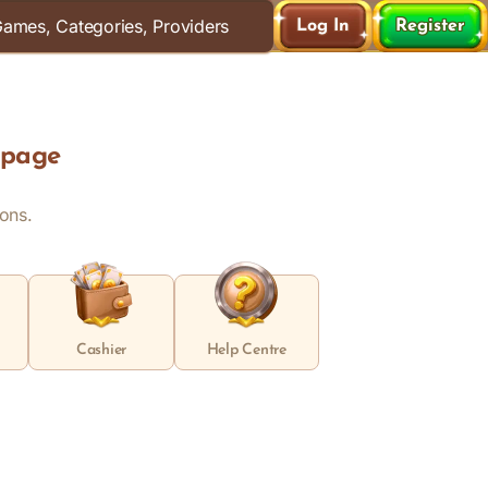
ames, Categories, Providers
Log In
Register
 page
ons.
Cashier
Help Centre