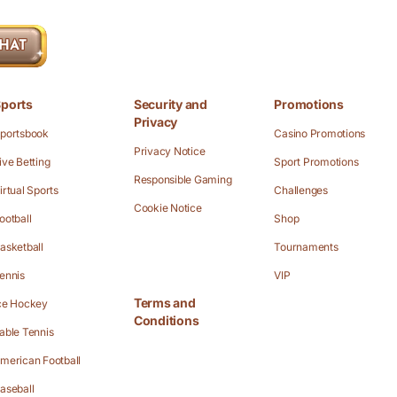
CHAT
ports
Security and
Promotions
Privacy
portsbook
Casino Promotions
Privacy Notice
ive Betting
Sport Promotions
Responsible Gaming
irtual Sports
Challenges
Cookie Notice
ootball
Shop
asketball
Tournaments
ennis
VIP
Terms and
ce Hockey
Conditions
able Tennis
merican Football
aseball