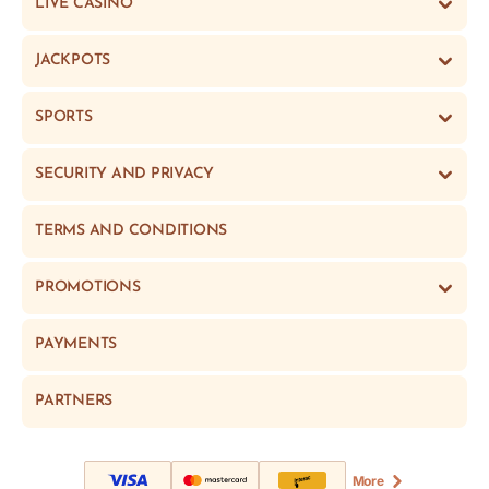
LIVE CASINO
JACKPOTS
SPORTS
SECURITY AND PRIVACY
TERMS AND CONDITIONS
PROMOTIONS
PAYMENTS
PARTNERS
More