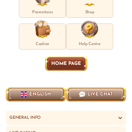
Promotions
Shop
Cashier
Help Centre
HOME PAGE
ENGLISH
LIVE CHAT
GENERAL INFO