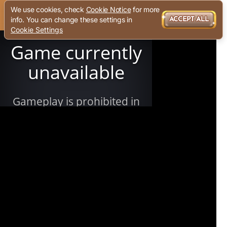
We use cookies, check
Cookie Notice
for more
info. You can change these settings in
ACCEPT ALL
Cookie Settings