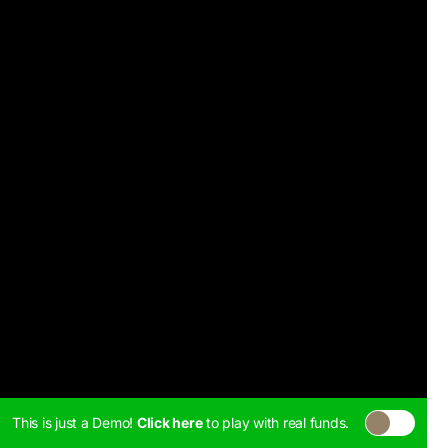
This is just a Demo!
Click here
to play with real funds.