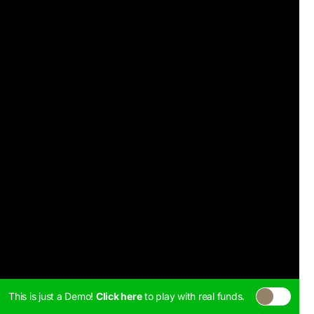
This is just a Demo!
Click here
to play with real funds.