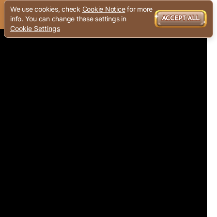
We use cookies, check
Cookie Notice
for more
info. You can change these settings in
ACCEPT ALL
Cookie Settings