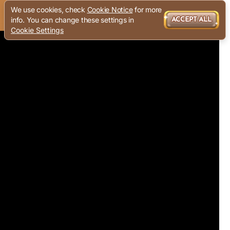
We use cookies, check
Cookie Notice
for more
info. You can change these settings in
ACCEPT ALL
Cookie Settings