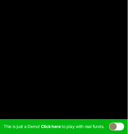
This is just a Demo!
Click here
to play with real funds.