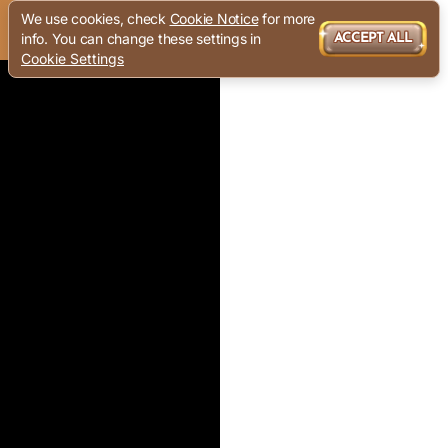
We use cookies, check
Cookie Notice
for more
info. You can change these settings in
ACCEPT ALL
Cookie Settings