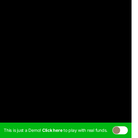
This is just a Demo!
Click here
to play with real funds.