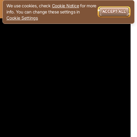
We use cookies, check
Cookie Notice
for more
info. You can change these settings in
ACCEPT ALL
Cookie Settings