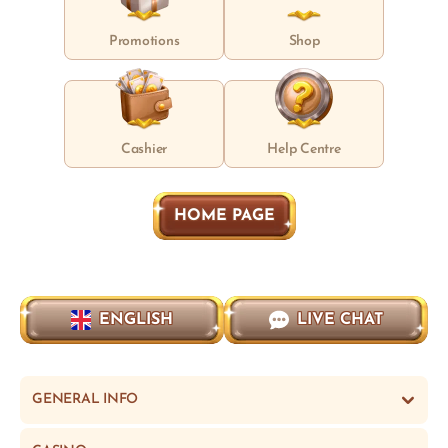
Promotions
Shop
Cashier
Help Centre
HOME PAGE
ENGLISH
LIVE CHAT
GENERAL INFO