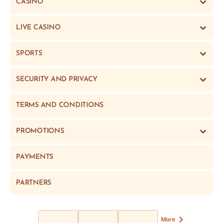
CASINO
LIVE CASINO
SPORTS
SECURITY AND PRIVACY
TERMS AND CONDITIONS
PROMOTIONS
PAYMENTS
PARTNERS
More