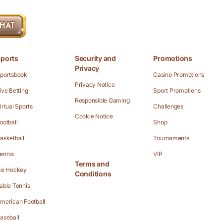
CHAT
ports
Security and
Promotions
Privacy
portsbook
Casino Promotions
Privacy Notice
ive Betting
Sport Promotions
Responsible Gaming
irtual Sports
Challenges
Cookie Notice
ootball
Shop
asketball
Tournaments
ennis
VIP
Terms and
ce Hockey
Conditions
able Tennis
merican Football
aseball