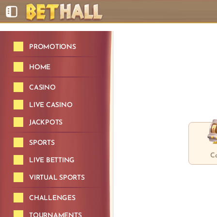
PROMOTIONS
HOME
CASINO
LIVE CASINO
JACKPOTS
SPORTS
C
LIVE BETTING
VIRTUAL SPORTS
CHALLENGES
TOURNAMENTS