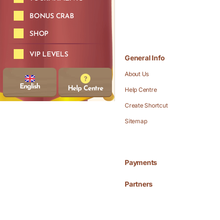
BONUS CRAB
SHOP
VIP LEVELS
General Info
About Us
English
Help Centre
Help Centre
Create Shortcut
Sitemap
Payments
Partners