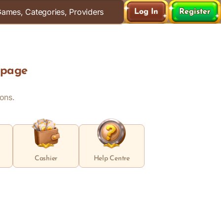
ames, Categories, Providers
Log In
Register
 page
ons.
Cashier
Help Centre