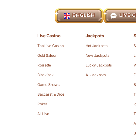
ENGLISH
LIVE 
Live Casino
Jackpots
S
Top Live Casino
Hot Jackpots
S
Gold Saloon
New Jackpots
L
Roulette
Lucky Jackpots
V
Blackjack
All Jackpots
F
Game Shows
B
Baccarat & Dice
T
Poker
I
All Live
T
A
B