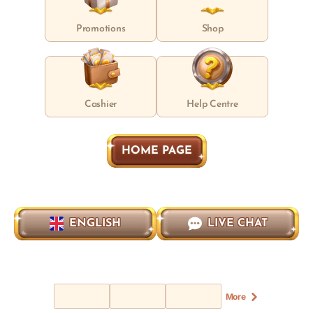
Promotions
Shop
Cashier
Help Centre
HOME PAGE
ENGLISH
LIVE CHAT
More