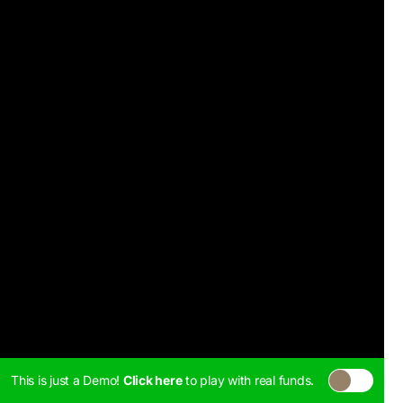
This is just a Demo!
Click here
to play with real funds.