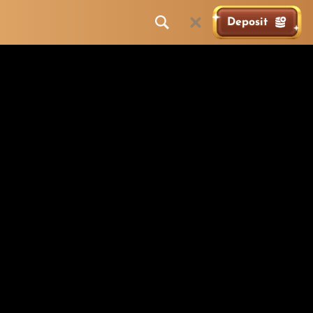
Deposit