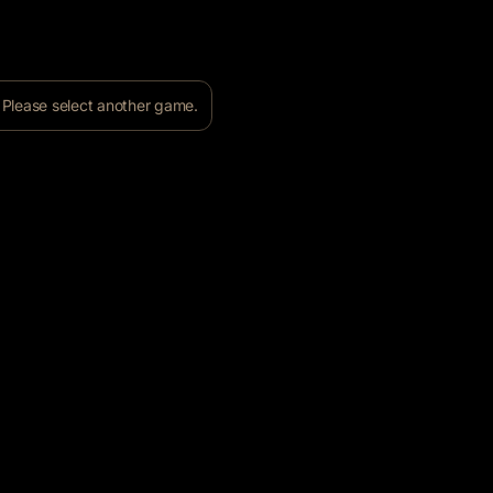
Please select another game.