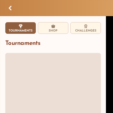
TOURNAMENTS
SHOP
CHALLENGES
Tournaments