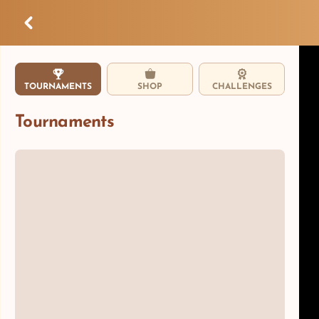
TOURNAMENTS
SHOP
CHALLENGES
Tournaments