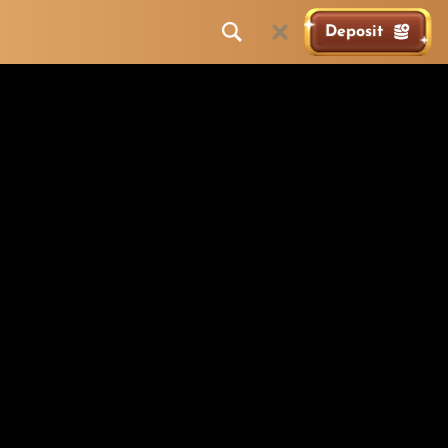
Deposit