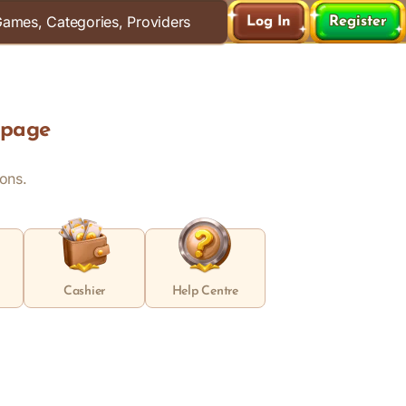
ames, Categories, Providers
Log In
Register
 page
ons.
Cashier
Help Centre