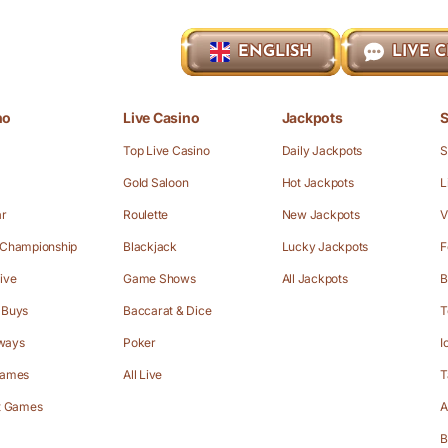
ENGLISH
LIVE 
no
Live Casino
Jackpots
S
Top Live Casino
Daily Jackpots
S
Gold Saloon
Hot Jackpots
L
ar
Roulette
New Jackpots
V
 Championship
Blackjack
Lucky Jackpots
F
ive
Game Shows
All Jackpots
B
 Buys
Baccarat & Dice
T
ways
Poker
I
Games
All Live
T
nt Games
A
B