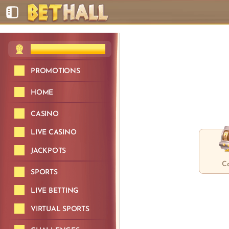
World Cup Fiesta
PROMOTIONS
HOME
CASINO
LIVE CASINO
JACKPOTS
C
SPORTS
LIVE BETTING
VIRTUAL SPORTS