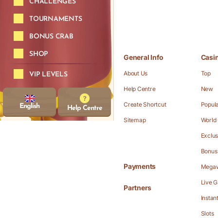
CHALLENGES
TOURNAMENTS
BONUS CRAB
SHOP
General Info
Casi
About Us
Top
VIP LEVELS
Help Centre
New
Create Shortcut
Popul
English
Help Centre
Sitemap
World
Exclus
Bonus
Payments
Mega
Live 
Partners
Insta
Slots