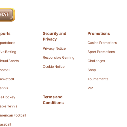
CHAT
ports
Security and
Promotions
Privacy
portsbook
Casino Promotions
Privacy Notice
ive Betting
Sport Promotions
Responsible Gaming
irtual Sports
Challenges
Cookie Notice
ootball
Shop
asketball
Tournaments
ennis
VIP
Terms and
ce Hockey
Conditions
able Tennis
merican Football
aseball