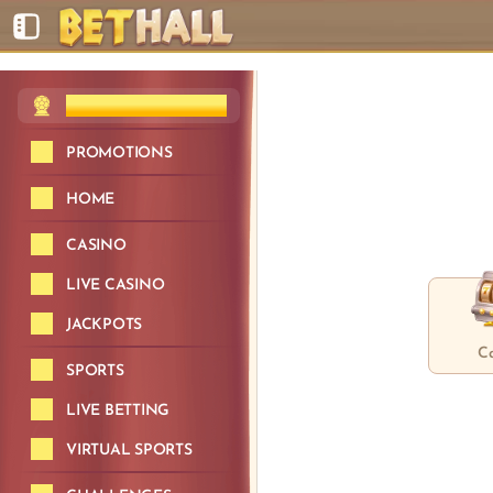
World Cup Fiesta
PROMOTIONS
HOME
CASINO
LIVE CASINO
JACKPOTS
C
SPORTS
LIVE BETTING
VIRTUAL SPORTS