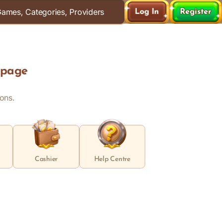
ames, Categories, Providers
Log In
Register
 page
ons.
Cashier
Help Centre