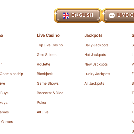
ENGLISH
LIVE 
no
Live Casino
Jackpots
S
Top Live Casino
Daily Jackpots
S
Gold Saloon
Hot Jackpots
L
ar
Roulette
New Jackpots
V
 Championship
Blackjack
Lucky Jackpots
F
ive
Game Shows
All Jackpots
B
 Buys
Baccarat & Dice
T
ways
Poker
I
Games
All Live
T
nt Games
A
B