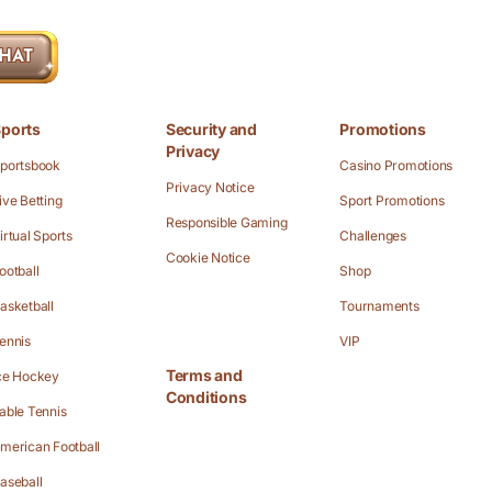
CHAT
ports
Security and
Promotions
Privacy
portsbook
Casino Promotions
Privacy Notice
ive Betting
Sport Promotions
Responsible Gaming
irtual Sports
Challenges
Cookie Notice
ootball
Shop
asketball
Tournaments
ennis
VIP
Terms and
ce Hockey
Conditions
able Tennis
merican Football
aseball