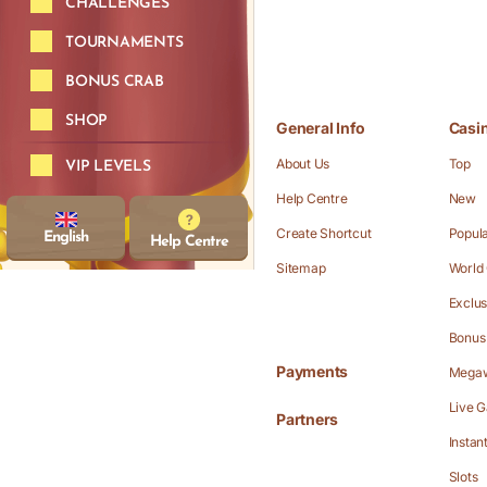
CHALLENGES
TOURNAMENTS
BONUS CRAB
SHOP
General Info
Casi
About Us
Top
VIP LEVELS
Help Centre
New
Create Shortcut
Popul
English
Help Centre
Sitemap
World
Exclus
Bonus
Payments
Mega
Live 
Partners
Insta
Slots