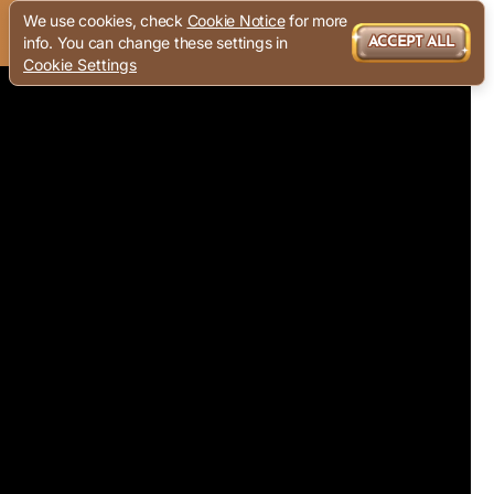
We use cookies, check
Cookie Notice
for more
info. You can change these settings in
ACCEPT ALL
Cookie Settings