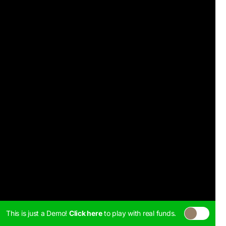
This is just a Demo!
Click here
to play with real funds.