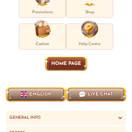
Promotions
Shop
Cashier
Help Centre
HOME PAGE
ENGLISH
LIVE CHAT
GENERAL INFO