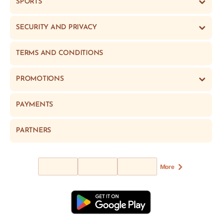
SPORTS
SECURITY AND PRIVACY
TERMS AND CONDITIONS
PROMOTIONS
PAYMENTS
PARTNERS
More