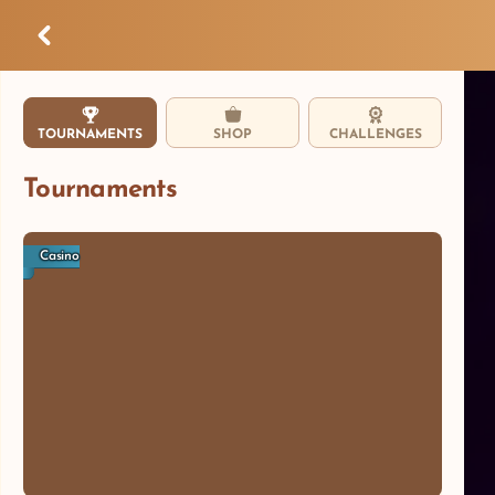
TOURNAMENTS
SHOP
CHALLENGES
Tournaments
Casino