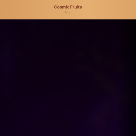
Cosmic Fruits
Fazi