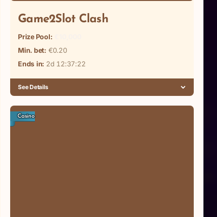
Game2Slot Clash
Prize Pool:
€10,000
Min. bet:
€0.20
Ends in:
2d 12:37:22
See Details
Casino