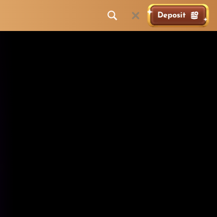
Deposit