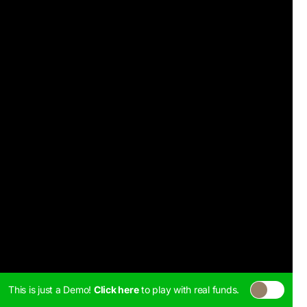
This is just a Demo!
Click here
to play with real funds.