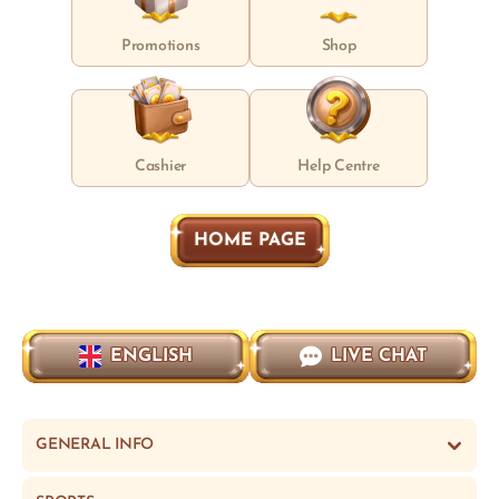
Promotions
Shop
Cashier
Help Centre
HOME PAGE
ENGLISH
LIVE CHAT
GENERAL INFO