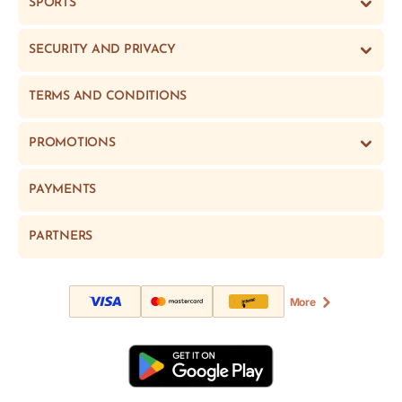
SPORTS
SECURITY AND PRIVACY
TERMS AND CONDITIONS
PROMOTIONS
PAYMENTS
PARTNERS
More