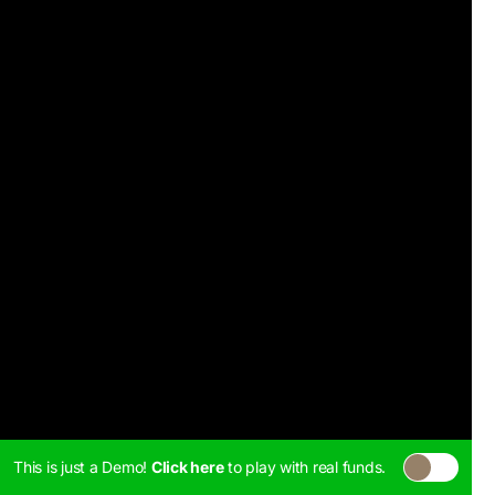
This is just a Demo!
Click here
to play with real funds.