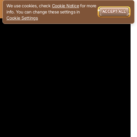
We use cookies, check
Cookie Notice
for more
info. You can change these settings in
ACCEPT ALL
Cookie Settings