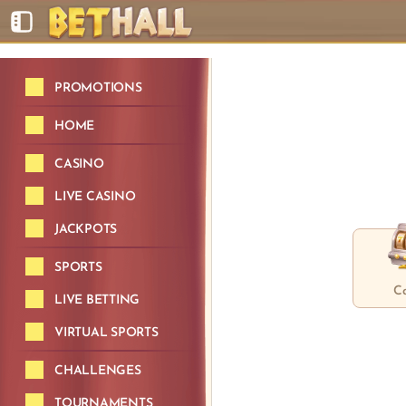
PROMOTIONS
HOME
CASINO
LIVE CASINO
JACKPOTS
SPORTS
C
LIVE BETTING
VIRTUAL SPORTS
CHALLENGES
TOURNAMENTS