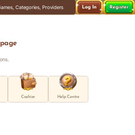
ames, Categories, Providers
Log In
Register
 page
ons.
Cashier
Help Centre