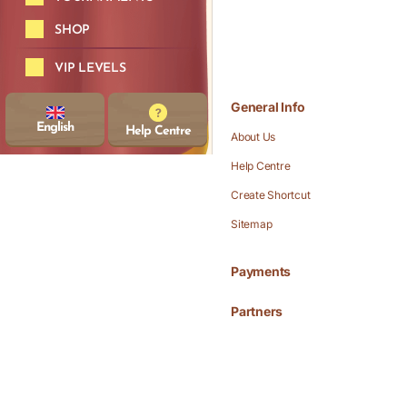
SHOP
VIP LEVELS
General Info
English
Help Centre
About Us
Help Centre
Create Shortcut
Sitemap
Payments
Partners