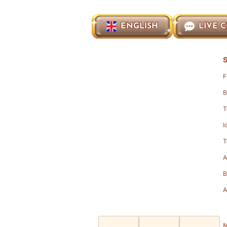
ENGLISH
LIVE 
S
F
B
T
I
T
A
B
A
M