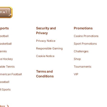
CHAT
ports
Security and
Promotions
Privacy
ootball
Casino Promotions
Privacy Notice
asketball
Sport Promotions
Responsible Gaming
ennis
Challenges
Cookie Notice
ce Hockey
Shop
able Tennis
Tournaments
Terms and
merican Football
VIP
Conditions
aseball
ll Sports
ore