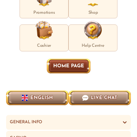
Promotions
Shop
Cashier
Help Centre
HOME PAGE
ENGLISH
LIVE CHAT
GENERAL INFO