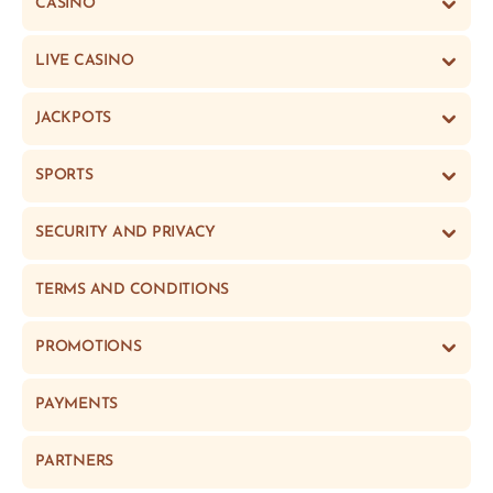
CASINO
LIVE CASINO
JACKPOTS
SPORTS
SECURITY AND PRIVACY
TERMS AND CONDITIONS
PROMOTIONS
PAYMENTS
PARTNERS