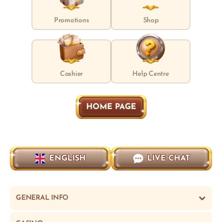
Promotions
Shop
Cashier
Help Centre
HOME PAGE
ENGLISH
LIVE CHAT
GENERAL INFO