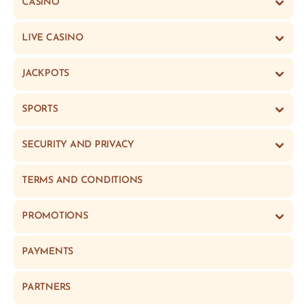
CASINO
LIVE CASINO
JACKPOTS
SPORTS
SECURITY AND PRIVACY
TERMS AND CONDITIONS
PROMOTIONS
PAYMENTS
PARTNERS