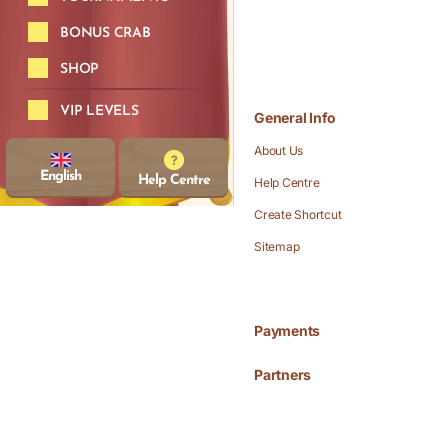
BONUS CRAB
SHOP
VIP LEVELS
General Info
About Us
English
Help Centre
Help Centre
Create Shortcut
Sitemap
Payments
Partners