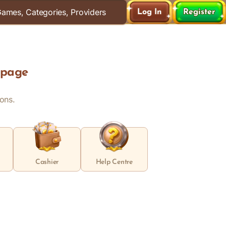
ames, Categories, Providers
Log In
Register
 page
ons.
Cashier
Help Centre