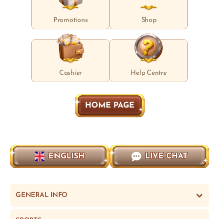
Promotions
Shop
Cashier
Help Centre
HOME PAGE
ENGLISH
LIVE CHAT
GENERAL INFO