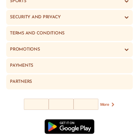
SPORTS
SECURITY AND PRIVACY
TERMS AND CONDITIONS
PROMOTIONS
PAYMENTS
PARTNERS
More