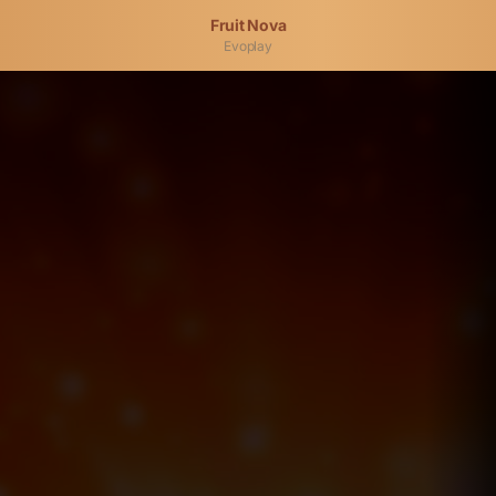
Fruit Nova
Evoplay