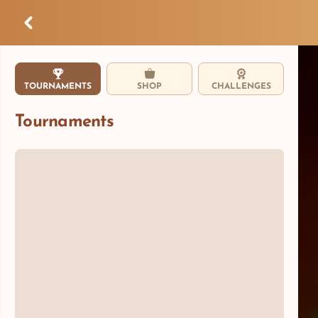
TOURNAMENTS
SHOP
CHALLENGES
Tournaments