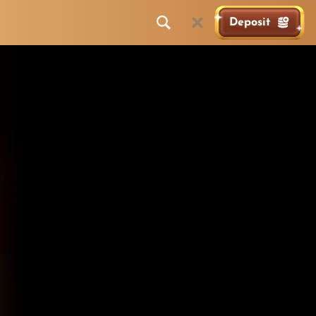
Deposit