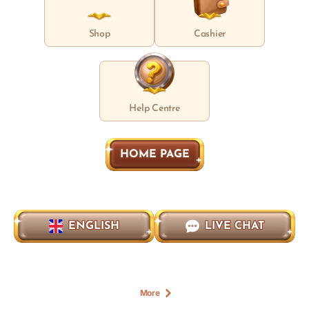
Shop
Cashier
Help Centre
HOME PAGE
ENGLISH
LIVE CHAT
More