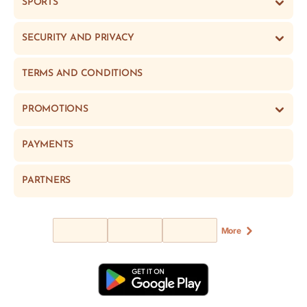
SPORTS
SECURITY AND PRIVACY
TERMS AND CONDITIONS
PROMOTIONS
PAYMENTS
PARTNERS
More