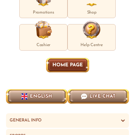
Promotions
Shop
Cashier
Help Centre
HOME PAGE
ENGLISH
LIVE CHAT
GENERAL INFO