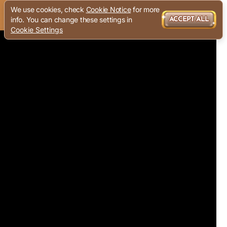
We use cookies, check
Cookie Notice
for more
info. You can change these settings in
ACCEPT ALL
Cookie Settings