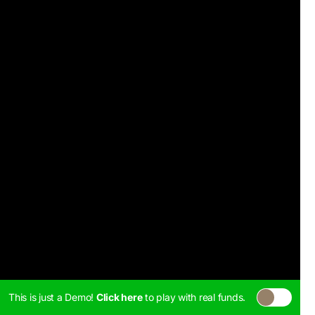
This is just a Demo!
Click here
to play with real funds.