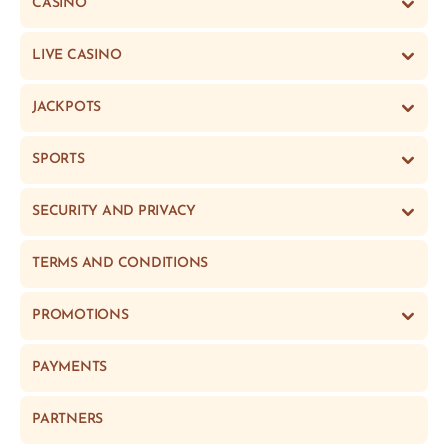
CASINO
LIVE CASINO
JACKPOTS
SPORTS
SECURITY AND PRIVACY
TERMS AND CONDITIONS
PROMOTIONS
PAYMENTS
PARTNERS