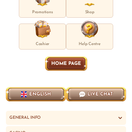
Promotions
Shop
Cashier
Help Centre
HOME PAGE
ENGLISH
LIVE CHAT
GENERAL INFO