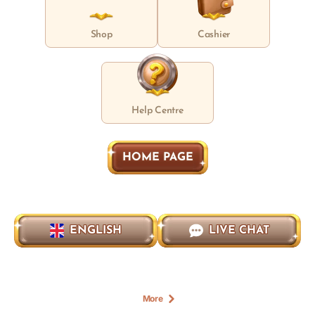
Shop
Cashier
Help Centre
HOME PAGE
ENGLISH
LIVE CHAT
More