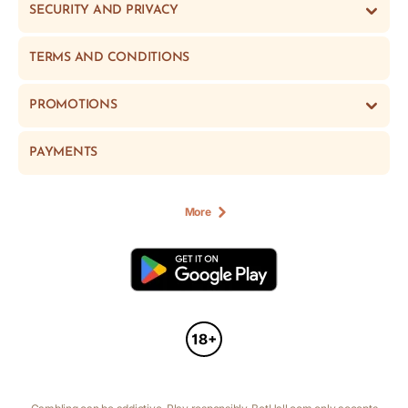
SECURITY AND PRIVACY
TERMS AND CONDITIONS
PROMOTIONS
PAYMENTS
More