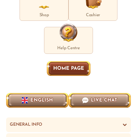
Shop
Cashier
Help Centre
HOME PAGE
ENGLISH
LIVE CHAT
GENERAL INFO