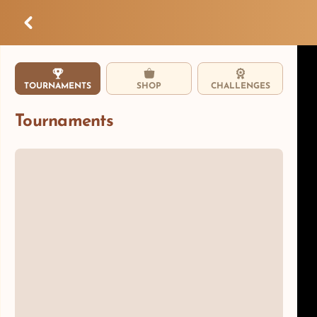
TOURNAMENTS
SHOP
CHALLENGES
Tournaments