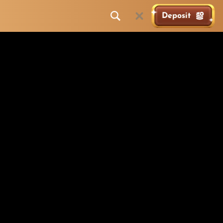
Deposit