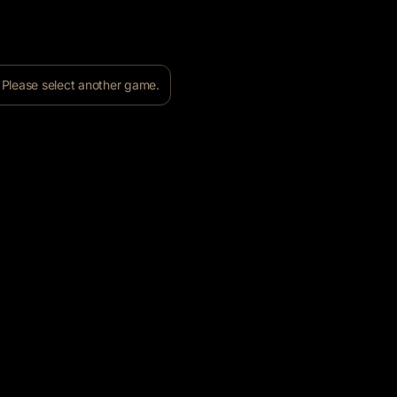
Please select another game.