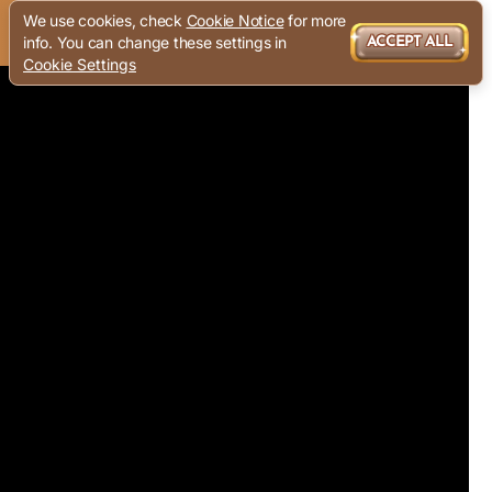
We use cookies, check
Cookie Notice
for more
info. You can change these settings in
ACCEPT ALL
Cookie Settings