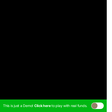
This is just a Demo!
Click here
to play with real funds.