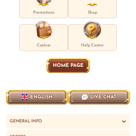
Promotions
Shop
Cashier
Help Centre
HOME PAGE
ENGLISH
LIVE CHAT
GENERAL INFO