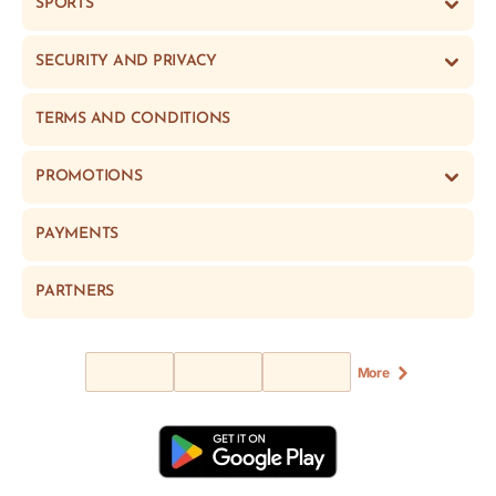
SPORTS
SECURITY AND PRIVACY
TERMS AND CONDITIONS
PROMOTIONS
PAYMENTS
PARTNERS
More