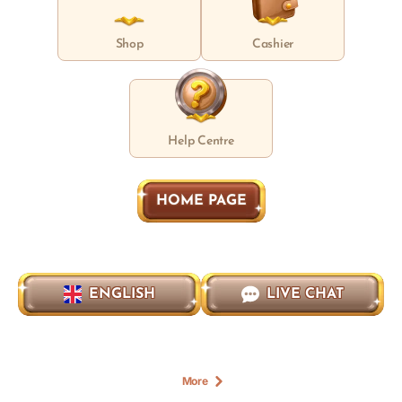
Shop
Cashier
Help Centre
HOME PAGE
ENGLISH
LIVE CHAT
More